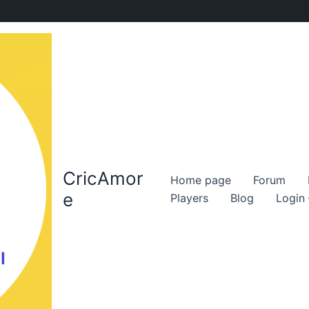
CricAmor
Home page
Forum
e
Players
Blog
Login 