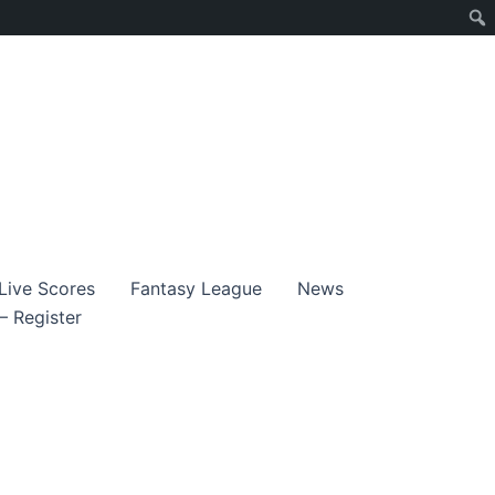
Live Scores
Fantasy League
News
– Register