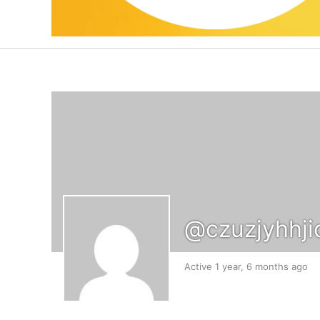
@czuzjyhhji
Active 1 year, 6 months ago