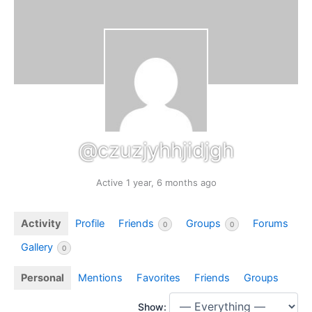
@czuzjyhhjidjgh
Active 1 year, 6 months ago
Activity
Profile
Friends
Groups
Forums
0
0
Gallery
0
Personal
Mentions
Favorites
Friends
Groups
Show: