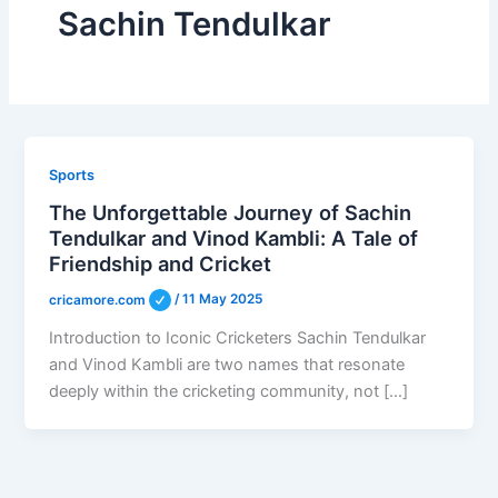
Sachin Tendulkar
Sports
The Unforgettable Journey of Sachin
Tendulkar and Vinod Kambli: A Tale of
Friendship and Cricket
cricamore.com
/
11 May 2025
Introduction to Iconic Cricketers Sachin Tendulkar
and Vinod Kambli are two names that resonate
deeply within the cricketing community, not […]